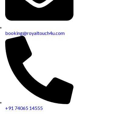
booking@royaltouch4u.com
+91 74065 14555