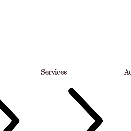
Services
A