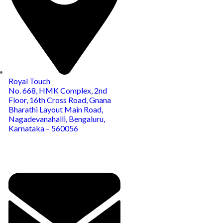
Royal Touch
No. 668, HMK Complex, 2nd
Floor, 16th Cross Road, Gnana
Bharathi Layout Main Road,
Nagadevanahalli, Bengaluru,
Karnataka – 560056