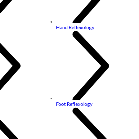
Hand Reflexology
Foot Reflexology