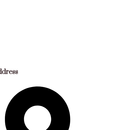
ddress