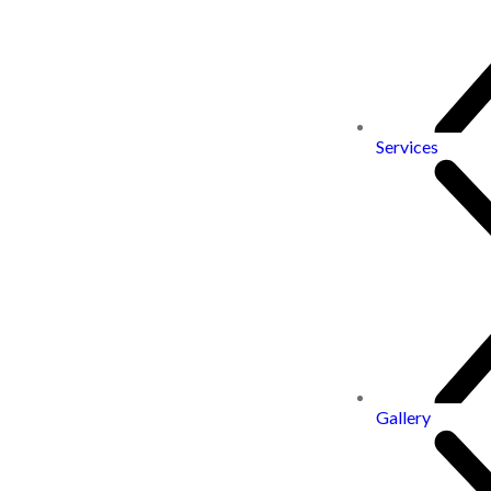
Services
Gallery