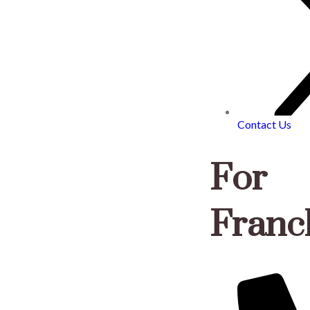
Contact Us
For
Franch