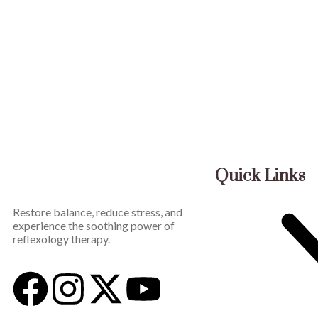
Quick Links
Restore balance, reduce stress, and
experience the soothing power of
reflexology therapy.