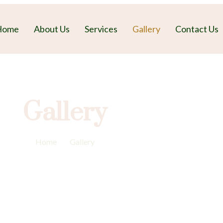
Home
About Us
Services
Gallery
Contact Us
Gallery
Home
-
Gallery