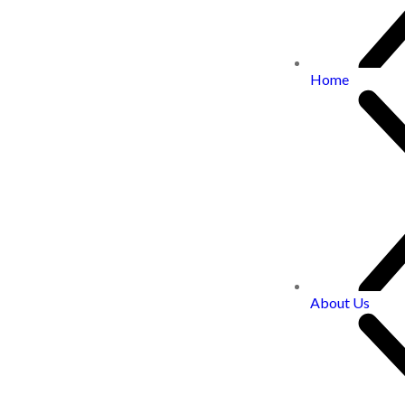
Home
About Us