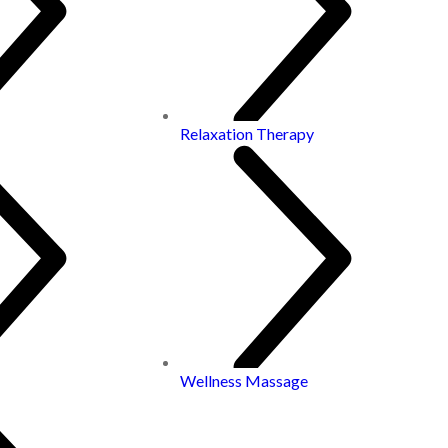
Relaxation Therapy
Wellness Massage