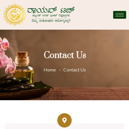
Contact Us
Home
-
Contact Us