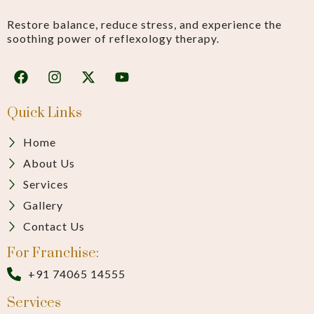
Restore balance, reduce stress, and experience the
soothing power of reflexology therapy.
Quick Links
Home
About Us
Services
Gallery
Contact Us
For Franchise:
+91 74065 14555
Services