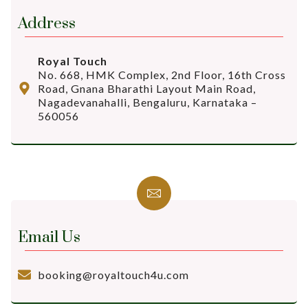
Address
Royal Touch
No. 668, HMK Complex, 2nd Floor, 16th Cross
Road, Gnana Bharathi Layout Main Road,
Nagadevanahalli, Bengaluru, Karnataka –
560056
Email Us
booking@royaltouch4u.com