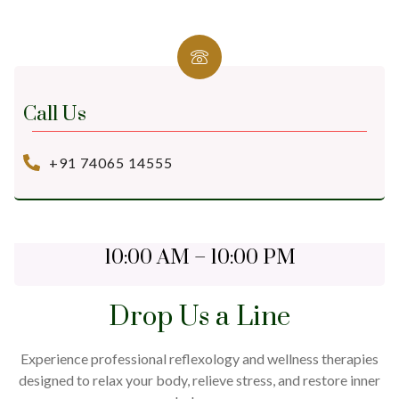
Call Us
+91 74065 14555
Open Daily
10:00 AM – 10:00 PM
Drop Us a Line
Experience professional reflexology and wellness therapies
designed to relax your body, relieve stress, and restore inner